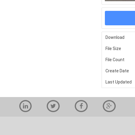
Download
File Size
File Count
Create Date
Last Updated