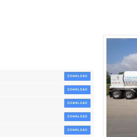
DOWNLOAD
DOWNLOAD
DOWNLOAD
DOWNLOAD
DOWNLOAD