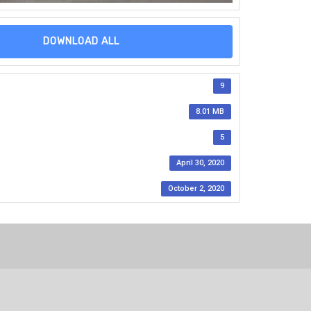
DOWNLOAD ALL
9
8.01 MB
5
April 30, 2020
October 2, 2020