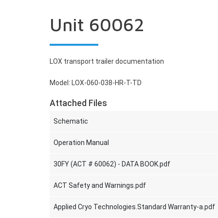
Unit 60062
LOX transport trailer documentation
Model: LOX-060-038-HR-T-TD
Attached Files
Schematic
Operation Manual
30FY (ACT # 60062) - DATA BOOK.pdf
ACT Safety and Warnings.pdf
Applied Cryo Technologies.Standard Warranty-a.pdf