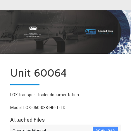
Unit 60064
LOX transport trailer documentation
Model: LOX-060-038-HR-T-TD
Attached Files
Operation Manual
DOWNLOAD