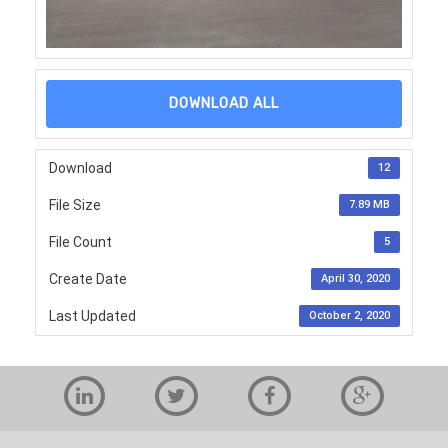
DOWNLOAD ALL
Download
12
File Size
7.89 MB
File Count
5
Create Date
April 30, 2020
Last Updated
October 2, 2020