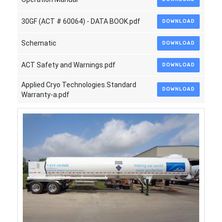
30GF (ACT # 60064) - DATA BOOK.pdf
DOWNLOAD
Schematic
DOWNLOAD
ACT Safety and Warnings.pdf
DOWNLOAD
Applied Cryo Technologies.Standard
DOWNLOAD
Warranty-a.pdf