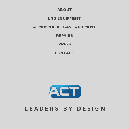
ABOUT
LNG EQUIPMENT
ATMOSPHERIC GAS EQUIPMENT
REPAIRS
PRESS
CONTACT