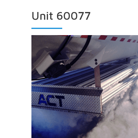
Unit 60077