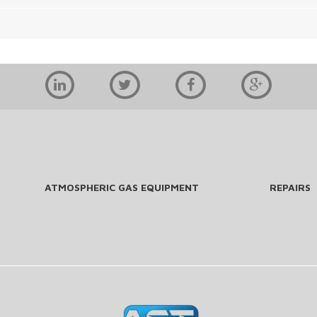
ATMOSPHERIC GAS EQUIPMENT
REPAIRS