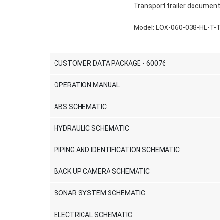
Transport trailer document
Model: LOX-060-038-HL-T-
CUSTOMER DATA PACKAGE - 60076
OPERATION MANUAL
ABS SCHEMATIC
HYDRAULIC SCHEMATIC
PIPING AND IDENTIFICATION SCHEMATIC
BACK UP CAMERA SCHEMATIC
SONAR SYSTEM SCHEMATIC
ELECTRICAL SCHEMATIC