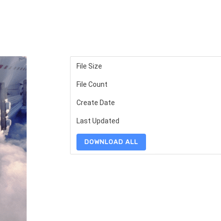
File Size
File Count
Create Date
Last Updated
DOWNLOAD ALL