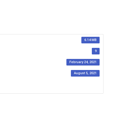
6.14 MB
9
February 24, 2021
August 5, 2021