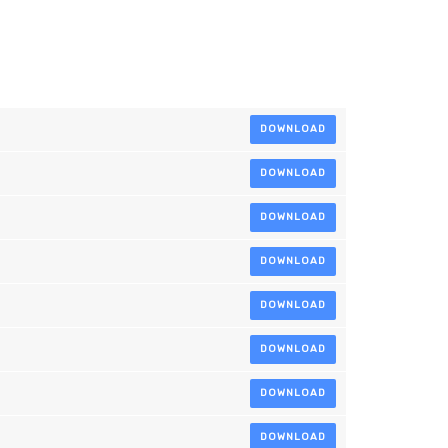
DOWNLOAD
DOWNLOAD
DOWNLOAD
DOWNLOAD
DOWNLOAD
DOWNLOAD
DOWNLOAD
DOWNLOAD