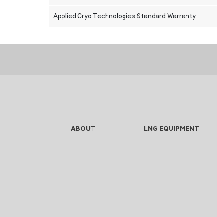
Applied Cryo Technologies Standard Warranty
ABOUT
LNG EQUIPMENT