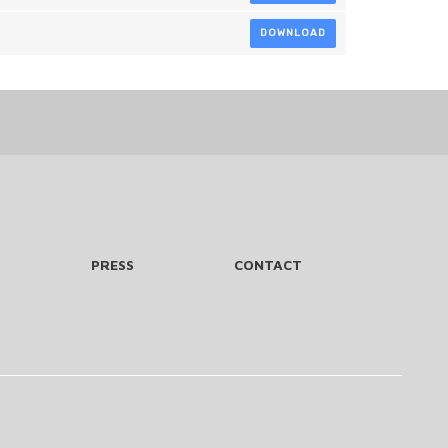
DOWNLOAD
PRESS
CONTACT