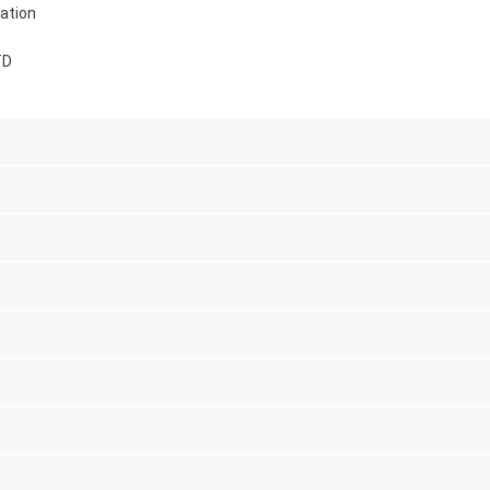
ation
TD