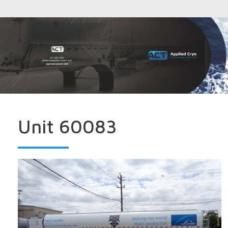
Unit 60083