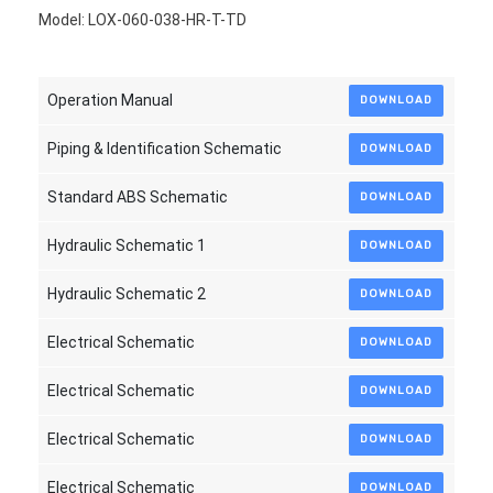
Model: LOX-060-038-HR-T-TD
Operation Manual
DOWNLOAD
Piping & Identification Schematic
DOWNLOAD
Standard ABS Schematic
DOWNLOAD
Hydraulic Schematic 1
DOWNLOAD
Hydraulic Schematic 2
DOWNLOAD
Electrical Schematic
DOWNLOAD
Electrical Schematic
DOWNLOAD
Electrical Schematic
DOWNLOAD
Electrical Schematic
DOWNLOAD