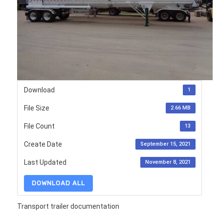
Download
1
File Size
2.66 MB
File Count
13
Create Date
September 15, 2021
Last Updated
November 8, 2021
DOWNLOAD ALL
Transport trailer documentation