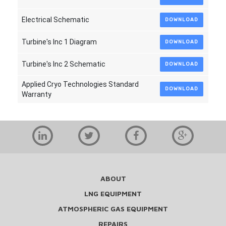
Electrical Schematic
DOWNLOAD
Turbine's Inc 1 Diagram
DOWNLOAD
Turbine's Inc 2 Schematic
DOWNLOAD
Applied Cryo Technologies Standard
DOWNLOAD
Warranty
ABOUT
LNG EQUIPMENT
ATMOSPHERIC GAS EQUIPMENT
REPAIRS