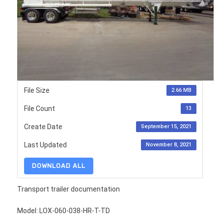
File Size
2.66 MB
File Count
13
Create Date
September 15, 2021
Last Updated
November 8, 2021
DOWNLOAD ALL
Transport trailer documentation
Model: LOX-060-038-HR-T-TD