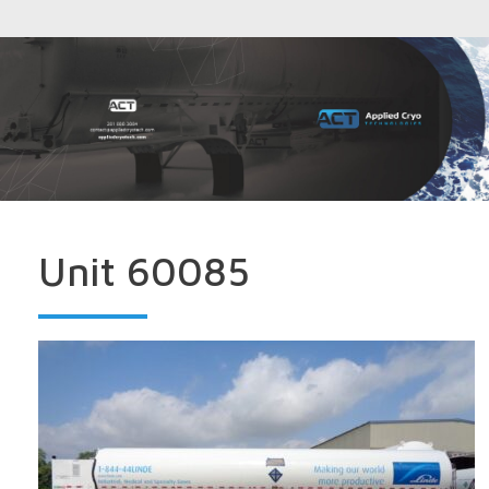
Unit 60085