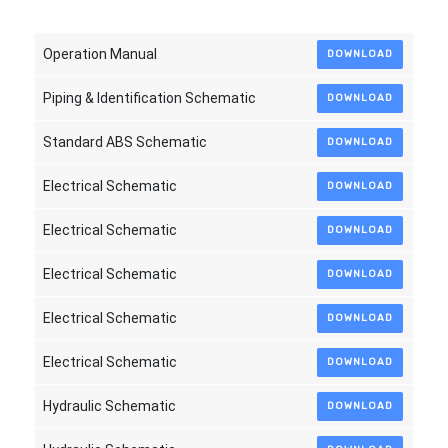
Operation Manual
DOWNLOAD
Piping & Identification Schematic
DOWNLOAD
Standard ABS Schematic
DOWNLOAD
Electrical Schematic
DOWNLOAD
Electrical Schematic
DOWNLOAD
Electrical Schematic
DOWNLOAD
Electrical Schematic
DOWNLOAD
Electrical Schematic
DOWNLOAD
Hydraulic Schematic
DOWNLOAD