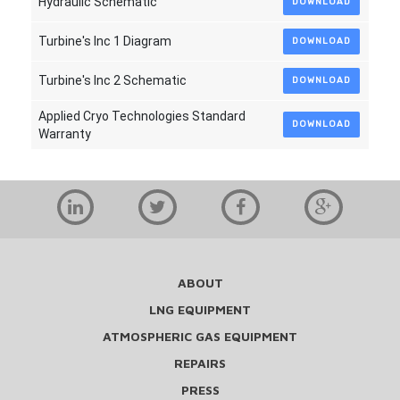
Hydraulic Schematic
DOWNLOAD
Turbine's Inc 1 Diagram
DOWNLOAD
Turbine's Inc 2 Schematic
DOWNLOAD
Applied Cryo Technologies Standard
DOWNLOAD
Warranty
ABOUT
LNG EQUIPMENT
ATMOSPHERIC GAS EQUIPMENT
REPAIRS
PRESS