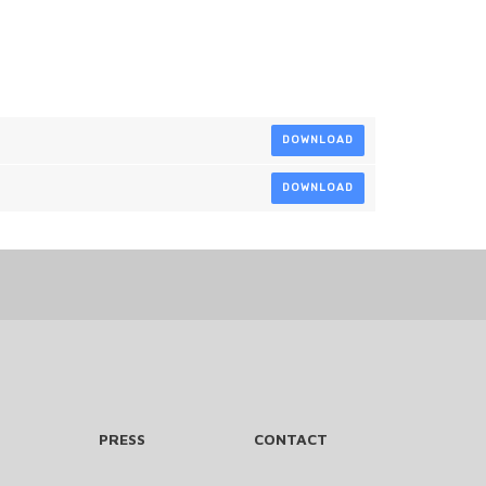
DOWNLOAD
DOWNLOAD
PRESS
CONTACT