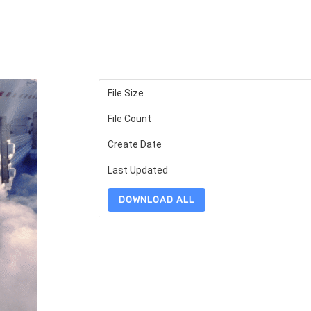
File Size
File Count
Create Date
Last Updated
DOWNLOAD ALL