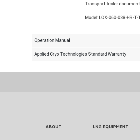
Transport trailer document
Model: LOX-060-038-HR-T-
Operation Manual
Applied Cryo Technologies Standard Warranty
ABOUT
LNG EQUIPMENT