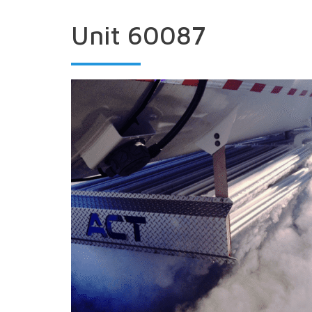
Unit 60087