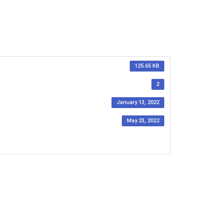
125.65 KB
2
January 13, 2022
May 23, 2022