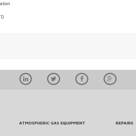
ation
TD
ATMOSPHERIC GAS EQUIPMENT
REPAIRS