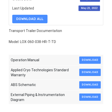
Last Updated
May 23, 2022
DOWNLOAD ALL
Transport Trailer Documentation
Model: LOX-060-038-HR-T-TD
Operation Manual
DOWNLOAD
Applied Cryo Technologies Standard
DOWNLOAD
Warranty
ABS Schematic
DOWNLOAD
External Piping & Instrumentation
DOWNLOAD
Diagram