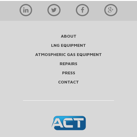
ABOUT
LNG EQUIPMENT
ATMOSPHERIC GAS EQUIPMENT
REPAIRS
PRESS
CONTACT