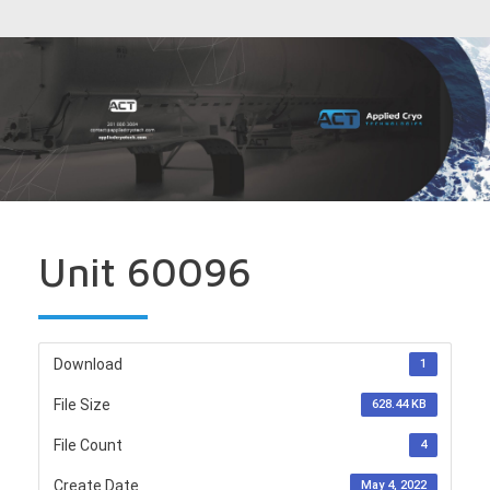
Unit 60096
Download
1
File Size
628.44 KB
File Count
4
Create Date
May 4, 2022