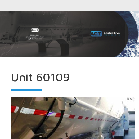
Unit 60109