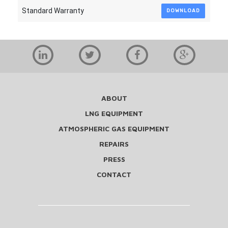
Standard Warranty
DOWNLOAD
ABOUT
LNG EQUIPMENT
ATMOSPHERIC GAS EQUIPMENT
REPAIRS
PRESS
CONTACT