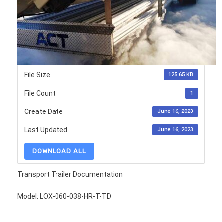
File Size
125.65 KB
File Count
1
Create Date
June 16, 2023
Last Updated
June 16, 2023
DOWNLOAD ALL
Transport Trailer Documentation
Model: LOX-060-038-HR-T-TD