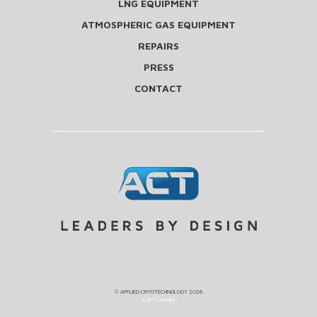
LNG EQUIPMENT
ATMOSPHERIC GAS EQUIPMENT
REPAIRS
PRESS
CONTACT
©
APPLIED CRYOTECHNOLOGY
2026
a LIFT creation