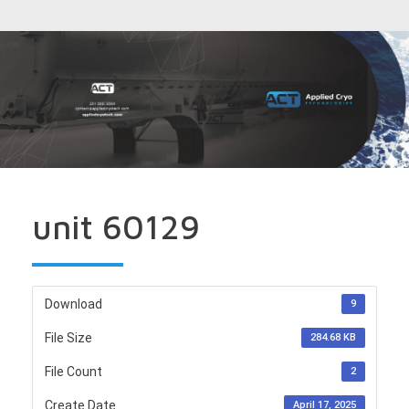
unit 60129
Download
9
File Size
284.68 KB
File Count
2
Create Date
April 17, 2025