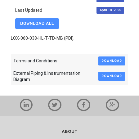
Last Updated
April 18, 2025
DOWNLOAD ALL
LOX-060-038-HL-T-TD-MB (PDI),
Terms and Conditions
DOWNLOAD
External Piping & Instrumentation
DOWNLOAD
Diagram
ABOUT