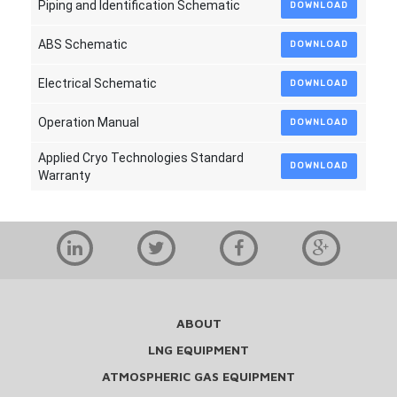
Piping and Identification Schematic
DOWNLOAD
ABS Schematic
DOWNLOAD
Electrical Schematic
DOWNLOAD
Operation Manual
DOWNLOAD
Applied Cryo Technologies Standard
DOWNLOAD
Warranty
ABOUT
LNG EQUIPMENT
ATMOSPHERIC GAS EQUIPMENT