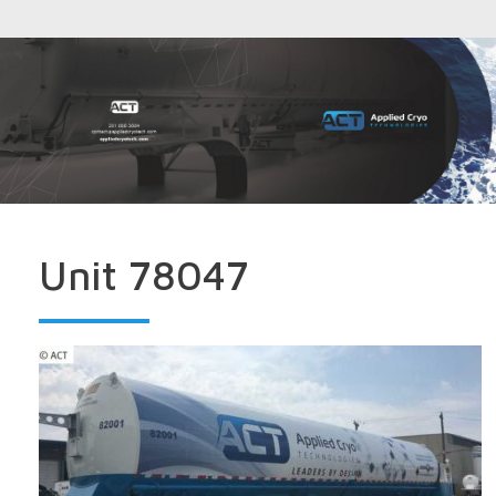
Unit 78047