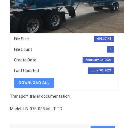
File Size
693.37 KB
File Count
5
Create Date
February 22, 2021
Last Updated
June 30, 2021
DOWNLOAD ALL
Transport trailer documentation
Model: LIN-078-038-ML-T-TD