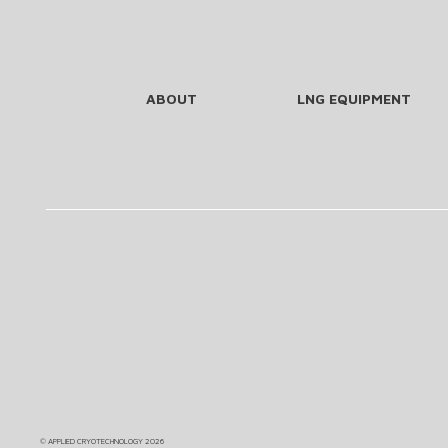
ABOUT
LNG EQUIPMENT
©
APPLIED CRYOTECHNOLOGY
2026