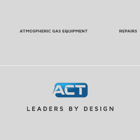
ATMOSPHERIC GAS EQUIPMENT
REPAIRS