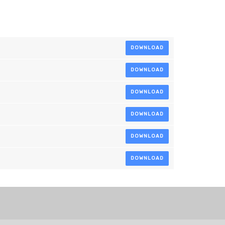
DOWNLOAD
DOWNLOAD
DOWNLOAD
DOWNLOAD
DOWNLOAD
DOWNLOAD