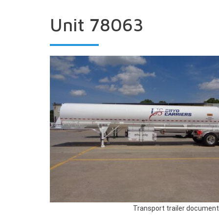
Unit 78063
Transport trailer document