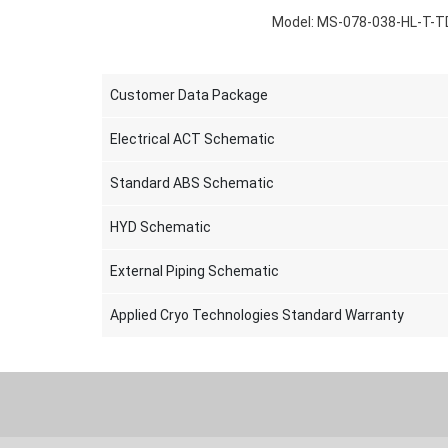
Model: MS-078-038-HL-T-T
Customer Data Package
Electrical ACT Schematic
Standard ABS Schematic
HYD Schematic
External Piping Schematic
Applied Cryo Technologies Standard Warranty