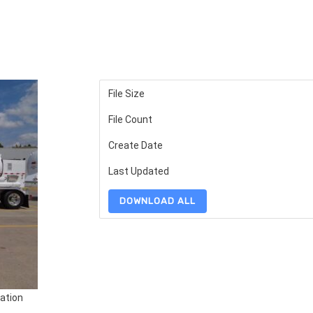
File Size
File Count
Create Date
Last Updated
DOWNLOAD ALL
ation