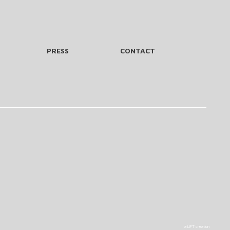
PRESS
CONTACT
a LIFT creation