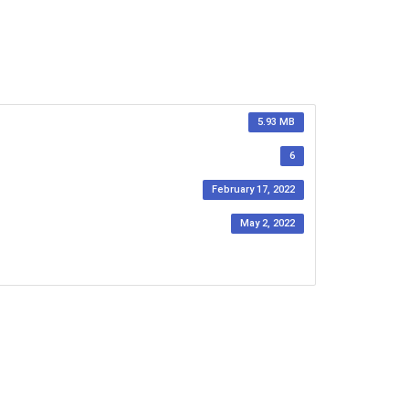
5.93 MB
6
February 17, 2022
May 2, 2022