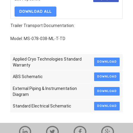
DOWNLOAD ALL
Trailer Transport Documentation:
Model: MS-078-038-ML-T-TD
Applied Cryo Technologies Standard
DOWNLOAD
Warranty
ABS Schematic
DOWNLOAD
External Piping & Instrumentation
DOWNLOAD
Diagram
Standard Electrical Schematic
DOWNLOAD