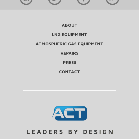
ABOUT
LNG EQUIPMENT
ATMOSPHERIC GAS EQUIPMENT
REPAIRS
PRESS
CONTACT