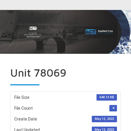
Unit 78069
File Size
640.13 KB
File Count
4
Create Date
May 12, 2022
Last Updated
May 12, 2022