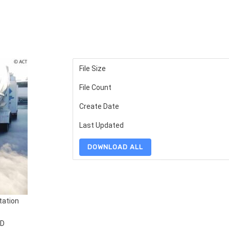
File Size
File Count
Create Date
Last Updated
DOWNLOAD ALL
tation
TD