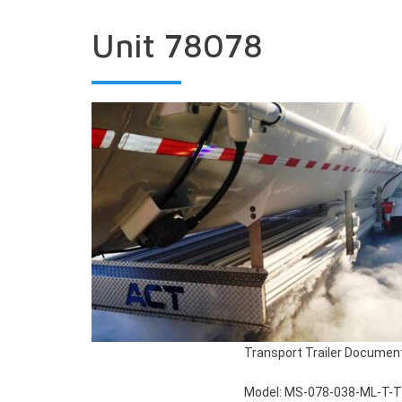
Unit 78078
Transport Trailer Documen
Model: MS-078-038-ML-T-