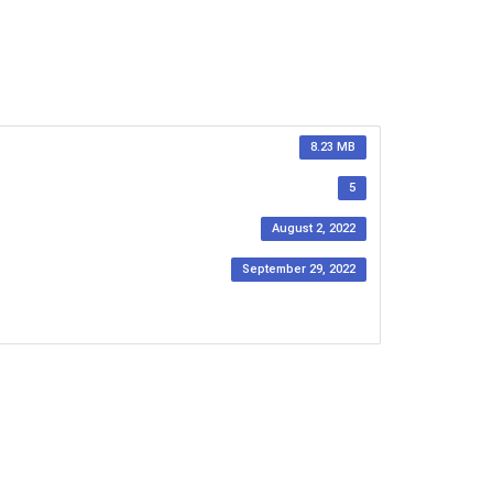
8.23 MB
5
August 2, 2022
September 29, 2022