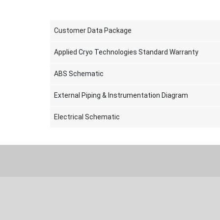
Customer Data Package
Applied Cryo Technologies Standard Warranty
ABS Schematic
External Piping & Instrumentation Diagram
Electrical Schematic