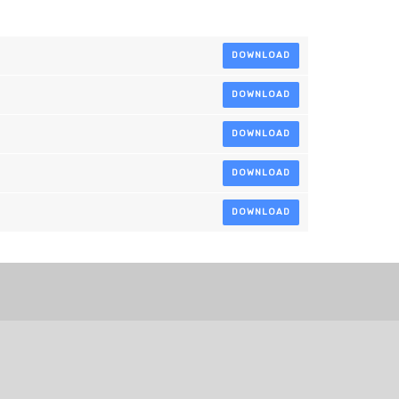
DOWNLOAD
DOWNLOAD
DOWNLOAD
DOWNLOAD
DOWNLOAD