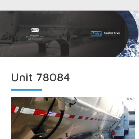
Unit 78084