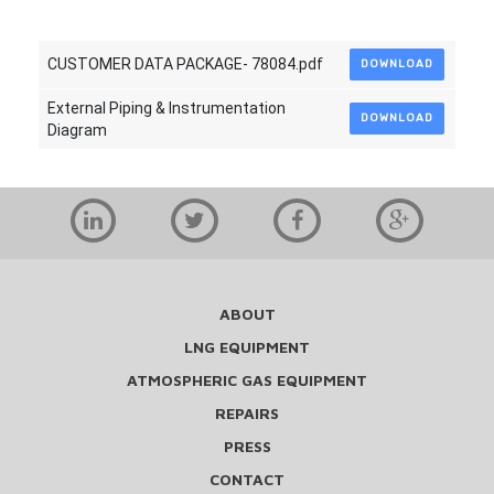
CUSTOMER DATA PACKAGE- 78084.pdf
DOWNLOAD
External Piping & Instrumentation
DOWNLOAD
Diagram
ABOUT
LNG EQUIPMENT
ATMOSPHERIC GAS EQUIPMENT
REPAIRS
PRESS
CONTACT