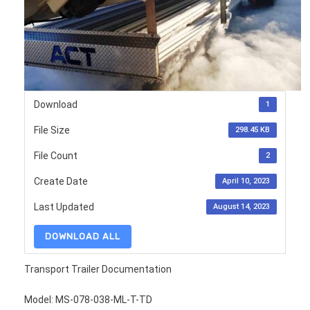
Download
1
File Size
298.45 KB
File Count
2
Create Date
April 10, 2023
Last Updated
August 14, 2023
DOWNLOAD ALL
Transport Trailer Documentation
Model: MS-078-038-ML-T-TD