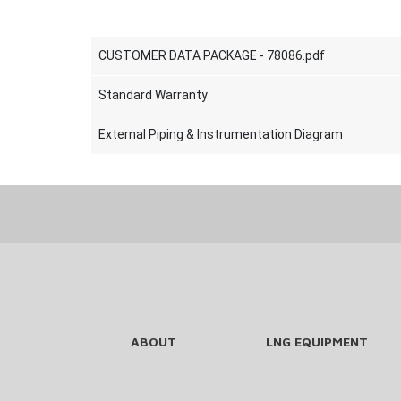
CUSTOMER DATA PACKAGE - 78086.pdf
Standard Warranty
External Piping & Instrumentation Diagram
ABOUT
LNG EQUIPMENT