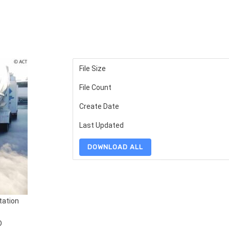
File Size
File Count
Create Date
Last Updated
DOWNLOAD ALL
tation
D