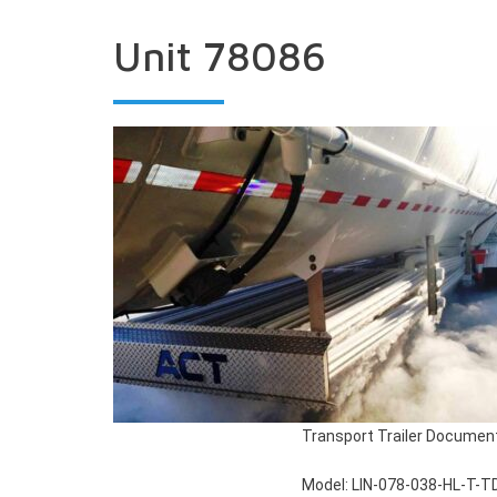
Unit 78086
Transport Trailer Documen
Model: LIN-078-038-HL-T-T