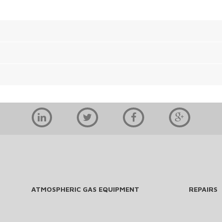
ATMOSPHERIC GAS EQUIPMENT
REPAIRS