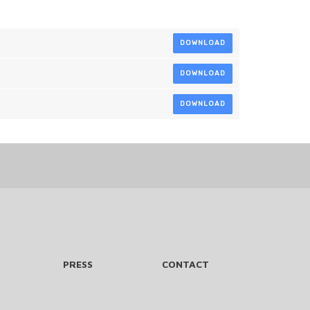
DOWNLOAD
DOWNLOAD
DOWNLOAD
PRESS
CONTACT