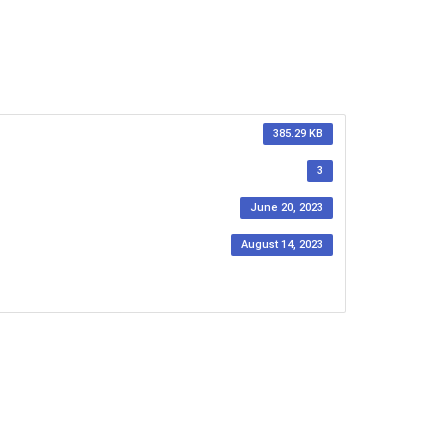
385.29 KB
3
June 20, 2023
August 14, 2023