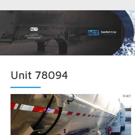
Unit 78094