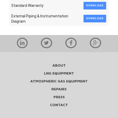
Standard Warranty
DOWNLOAD
External Piping & Instrumentation
DOWNLOAD
Diagram
ABOUT
LNG EQUIPMENT
ATMOSPHERIC GAS EQUIPMENT
REPAIRS
PRESS
CONTACT