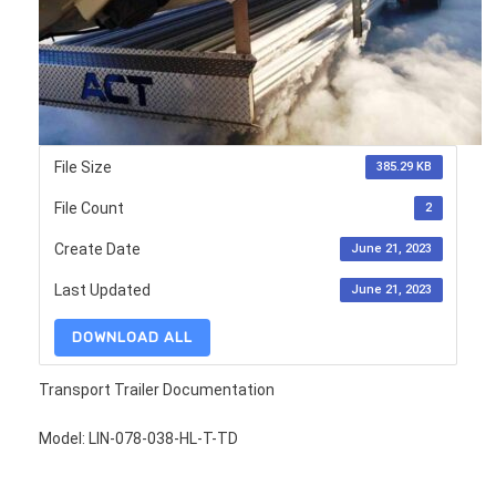
File Size
385.29 KB
File Count
2
Create Date
June 21, 2023
Last Updated
June 21, 2023
DOWNLOAD ALL
Transport Trailer Documentation
Model: LIN-078-038-HL-T-TD