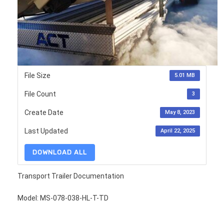
File Size
5.01 MB
File Count
3
Create Date
May 8, 2023
Last Updated
April 22, 2025
DOWNLOAD ALL
Transport Trailer Documentation
Model: MS-078-038-HL-T-TD