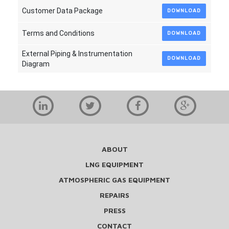
Customer Data Package
DOWNLOAD
Terms and Conditions
DOWNLOAD
External Piping & Instrumentation
DOWNLOAD
Diagram
ABOUT
LNG EQUIPMENT
ATMOSPHERIC GAS EQUIPMENT
REPAIRS
PRESS
CONTACT