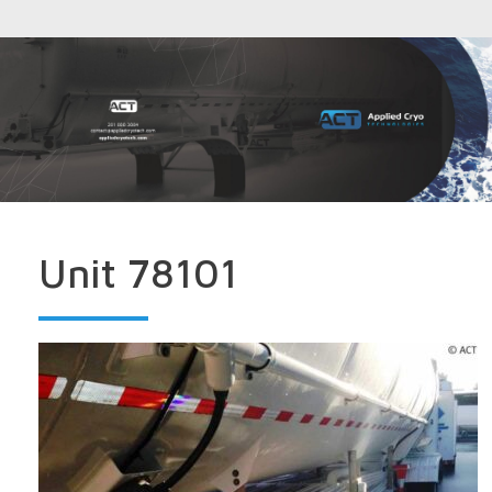
Unit 78101