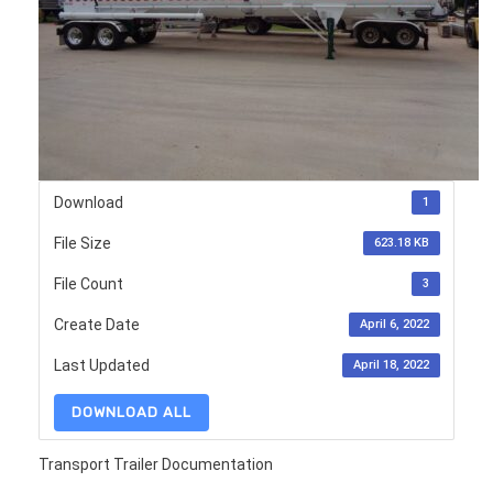
Download
1
File Size
623.18 KB
File Count
3
Create Date
April 6, 2022
Last Updated
April 18, 2022
DOWNLOAD ALL
Transport Trailer Documentation