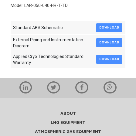
Model: LAR-050-040-HR-T-TD
Standard ABS Schematic
DOWNLOAD
External Piping and Instrumentation
DOWNLOAD
Diagram
Applied Cryo Technologies Standard
DOWNLOAD
Warranty
ABOUT
LNG EQUIPMENT
ATMOSPHERIC GAS EQUIPMENT