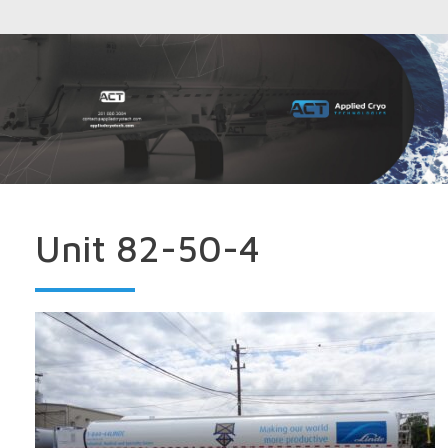
Unit 82-50-4