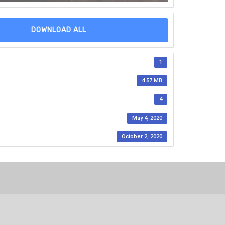
DOWNLOAD ALL
1
4.57 MB
4
May 4, 2020
October 2, 2020