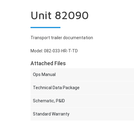
Unit 82090
Transport trailer documentation
Model: 082-033-HR-T-TD
Attached Files
Ops Manual
Technical Data Package
Schematic, P&ID
Standard Warranty