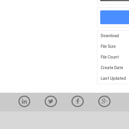
Download
File Size
File Count
Create Date
Last Updated