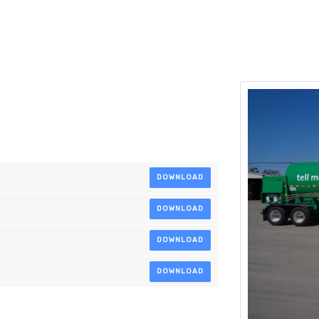
DOWNLOAD
DOWNLOAD
DOWNLOAD
DOWNLOAD