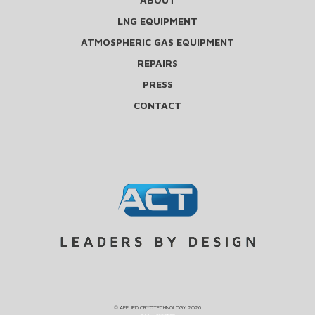
LNG EQUIPMENT
ATMOSPHERIC GAS EQUIPMENT
REPAIRS
PRESS
CONTACT
©
APPLIED CRYOTECHNOLOGY
2026