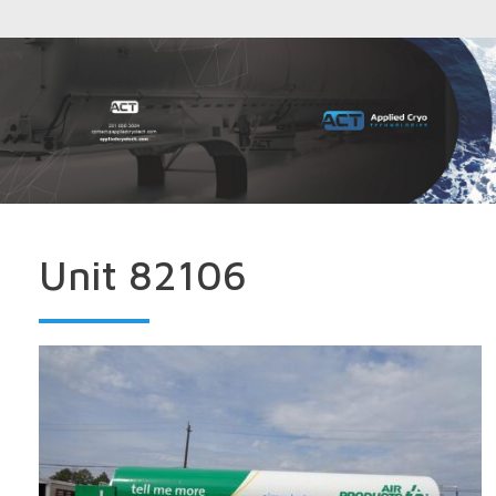
Unit 82106