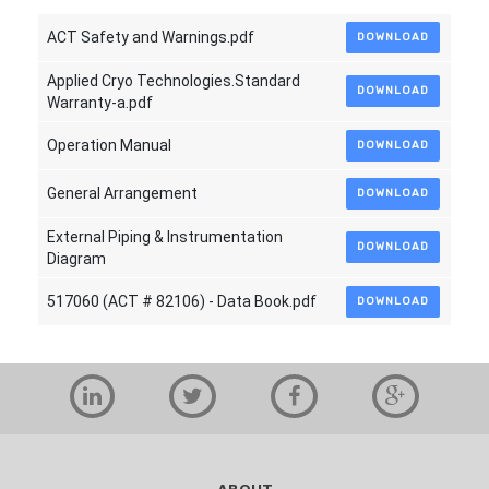
ACT Safety and Warnings.pdf
DOWNLOAD
Applied Cryo Technologies.Standard
DOWNLOAD
Warranty-a.pdf
Operation Manual
DOWNLOAD
General Arrangement
DOWNLOAD
External Piping & Instrumentation
DOWNLOAD
Diagram
517060 (ACT # 82106) - Data Book.pdf
DOWNLOAD
ABOUT