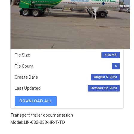
File Size
4.46 MB
File Count
6
Create Date
August 5, 2020
Last Updated
October 22, 2020
DOWNLOAD ALL
Transport trailer documentation
Model: LIN-082-033-HR-T-TD