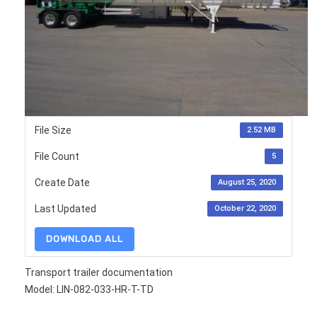
File Size
2.52 MB
File Count
5
Create Date
August 25, 2020
Last Updated
October 22, 2020
DOWNLOAD ALL
Transport trailer documentation
Model: LIN-082-033-HR-T-TD