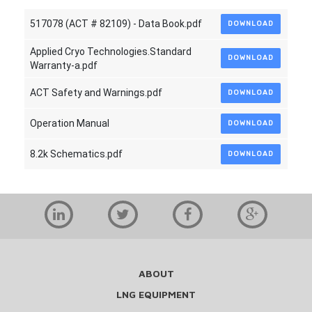
517078 (ACT # 82109) - Data Book.pdf
DOWNLOAD
Applied Cryo Technologies.Standard
DOWNLOAD
Warranty-a.pdf
ACT Safety and Warnings.pdf
DOWNLOAD
Operation Manual
DOWNLOAD
8.2k Schematics.pdf
DOWNLOAD
ABOUT
LNG EQUIPMENT