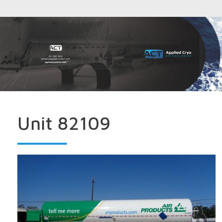
Unit 82109