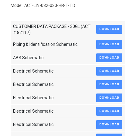
Model: ACT-LIN-082-030-HR-T-TD
CUSTOMER DATA PACKAGE - 30GL (ACT
DOWNLOAD
# 82117)
Piping & Identification Schematic
DOWNLOAD
ABS Schematic
DOWNLOAD
Electrical Schematic
DOWNLOAD
Electrical Schematic
DOWNLOAD
Electrical Schematic
DOWNLOAD
Electrical Schematic
DOWNLOAD
Electrical Schematic
DOWNLOAD