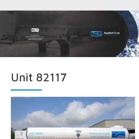
Unit 82117