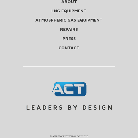
ABOUT
LNG EQUIPMENT
ATMOSPHERIC GAS EQUIPMENT
REPAIRS
PRESS
CONTACT
©
APPLIED CRYOTECHNOLOGY
2026