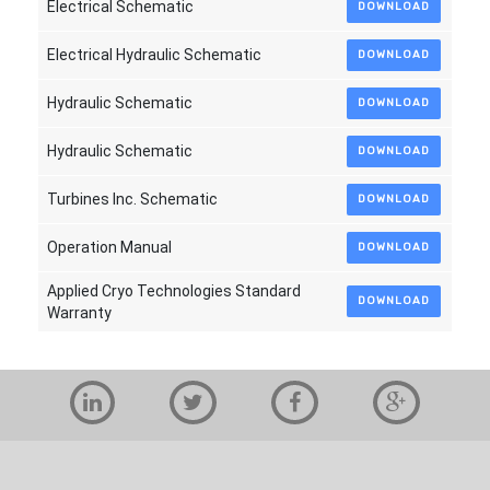
Electrical Schematic
DOWNLOAD
Electrical Hydraulic Schematic
DOWNLOAD
Hydraulic Schematic
DOWNLOAD
Hydraulic Schematic
DOWNLOAD
Turbines Inc. Schematic
DOWNLOAD
Operation Manual
DOWNLOAD
Applied Cryo Technologies Standard
DOWNLOAD
Warranty