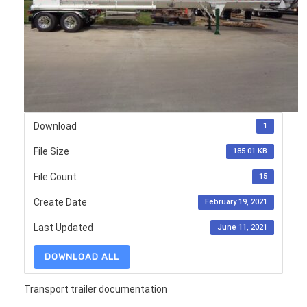
Download
1
File Size
185.01 KB
File Count
15
Create Date
February 19, 2021
Last Updated
June 11, 2021
DOWNLOAD ALL
Transport trailer documentation