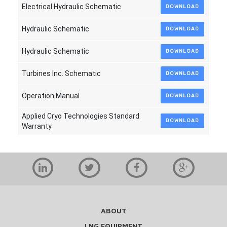
Electrical Hydraulic Schematic
DOWNLOAD
Hydraulic Schematic
DOWNLOAD
Hydraulic Schematic
DOWNLOAD
Turbines Inc. Schematic
DOWNLOAD
Operation Manual
DOWNLOAD
Applied Cryo Technologies Standard
DOWNLOAD
Warranty
ABOUT
LNG EQUIPMENT