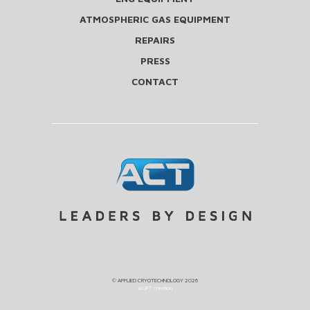
ATMOSPHERIC GAS EQUIPMENT
REPAIRS
PRESS
CONTACT
©
APPLIED CRYOTECHNOLOGY
2026
a LIFT creation