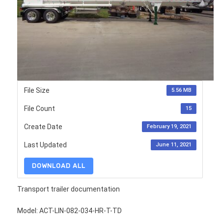
File Size
5.56 MB
File Count
15
Create Date
February 19, 2021
Last Updated
June 11, 2021
DOWNLOAD ALL
Transport trailer documentation
Model: ACT-LIN-082-034-HR-T-TD