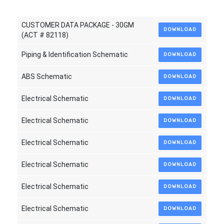
CUSTOMER DATA PACKAGE - 30GM
DOWNLOAD
(ACT # 82118)
Piping & Identification Schematic
DOWNLOAD
ABS Schematic
DOWNLOAD
Electrical Schematic
DOWNLOAD
Electrical Schematic
DOWNLOAD
Electrical Schematic
DOWNLOAD
Electrical Schematic
DOWNLOAD
Electrical Schematic
DOWNLOAD
Electrical Schematic
DOWNLOAD