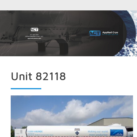
Unit 82118