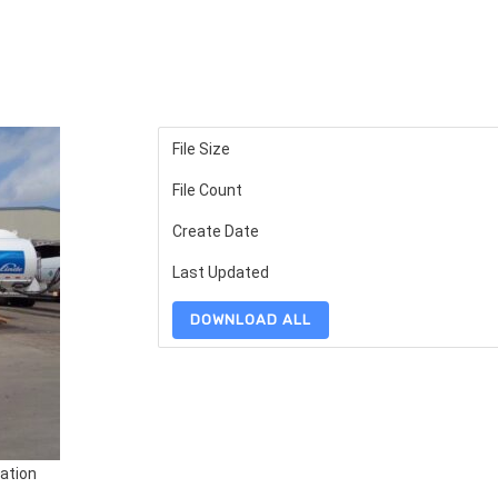
File Size
File Count
Create Date
Last Updated
DOWNLOAD ALL
ation