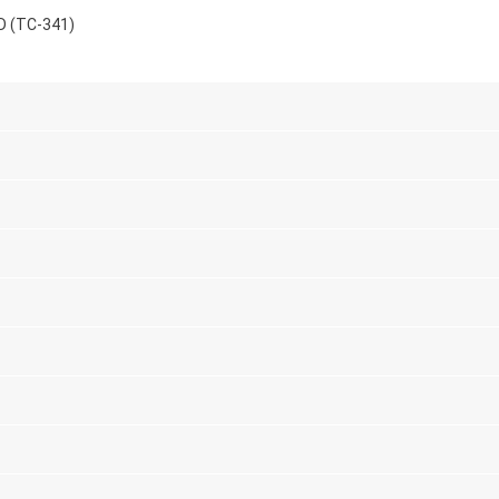
D (TC-341)