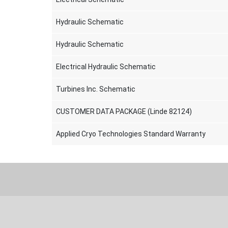
Hydraulic Schematic
Hydraulic Schematic
Electrical Hydraulic Schematic
Turbines Inc. Schematic
CUSTOMER DATA PACKAGE (Linde 82124)
Applied Cryo Technologies Standard Warranty