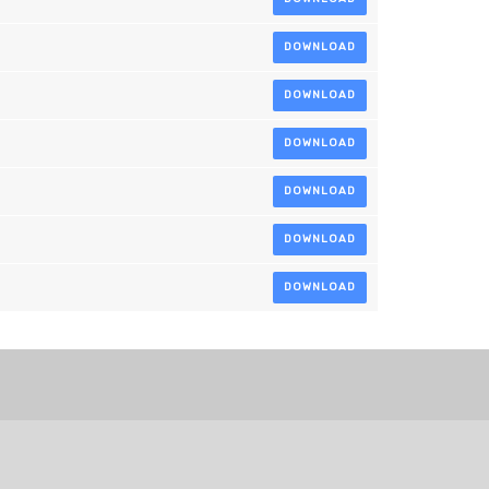
DOWNLOAD
DOWNLOAD
DOWNLOAD
DOWNLOAD
DOWNLOAD
DOWNLOAD