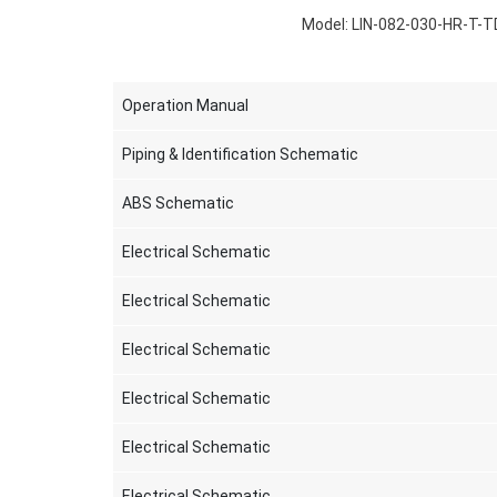
Model: LIN-082-030-HR-T-T
Operation Manual
Piping & Identification Schematic
ABS Schematic
Electrical Schematic
Electrical Schematic
Electrical Schematic
Electrical Schematic
Electrical Schematic
Electrical Schematic