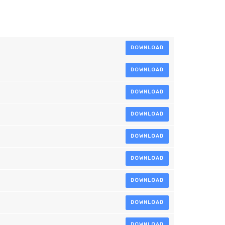
DOWNLOAD
DOWNLOAD
DOWNLOAD
DOWNLOAD
DOWNLOAD
DOWNLOAD
DOWNLOAD
DOWNLOAD
DOWNLOAD