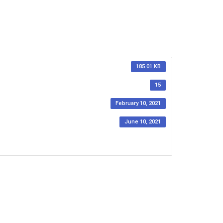
185.01 KB
15
February 10, 2021
June 10, 2021