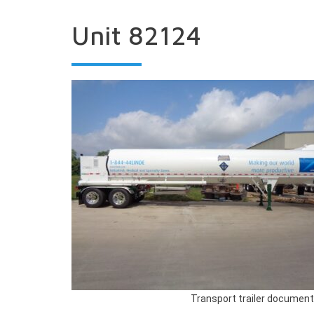
Unit 82124
Transport trailer document