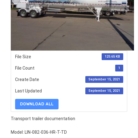
File Size
125.65 KB
File Count
1
Create Date
September 15, 2021
Last Updated
September 15, 2021
DOWNLOAD ALL
Transport trailer documentation
Model: LIN-082-036-HR-T-TD