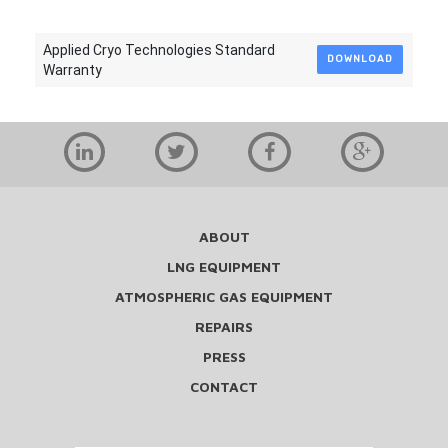
Applied Cryo Technologies Standard
DOWNLOAD
Warranty
ABOUT
LNG EQUIPMENT
ATMOSPHERIC GAS EQUIPMENT
REPAIRS
PRESS
CONTACT