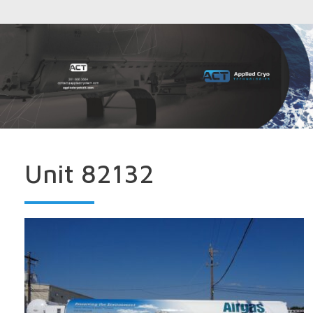
Unit 82132