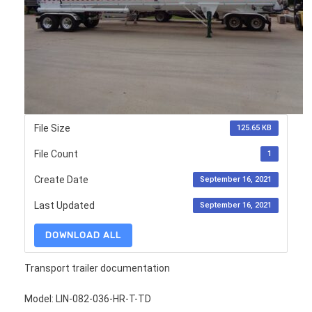
File Size
125.65 KB
File Count
1
Create Date
September 16, 2021
Last Updated
September 16, 2021
DOWNLOAD ALL
Transport trailer documentation
Model: LIN-082-036-HR-T-TD