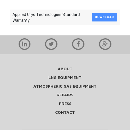
Applied Cryo Technologies Standard
DOWNLOAD
Warranty
ABOUT
LNG EQUIPMENT
ATMOSPHERIC GAS EQUIPMENT
REPAIRS
PRESS
CONTACT