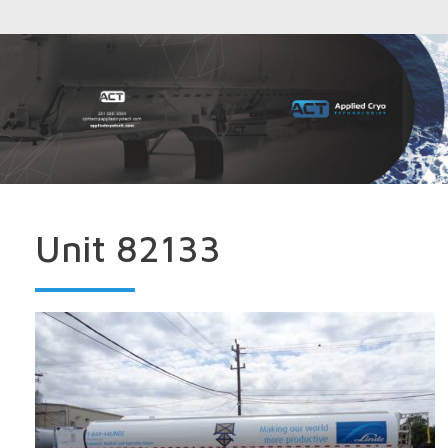
Unit 82133