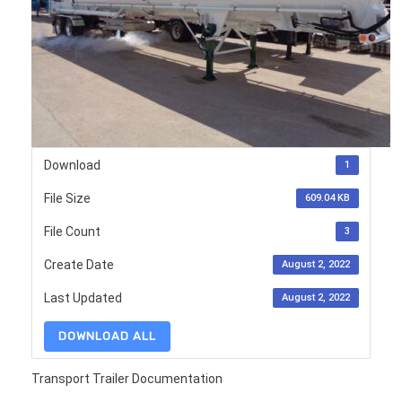
Download
1
File Size
609.04 KB
File Count
3
Create Date
August 2, 2022
Last Updated
August 2, 2022
DOWNLOAD ALL
Transport Trailer Documentation