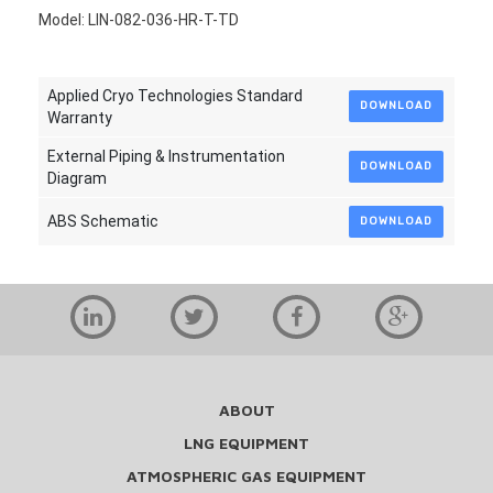
Model: LIN-082-036-HR-T-TD
Applied Cryo Technologies Standard
DOWNLOAD
Warranty
External Piping & Instrumentation
DOWNLOAD
Diagram
ABS Schematic
DOWNLOAD
ABOUT
LNG EQUIPMENT
ATMOSPHERIC GAS EQUIPMENT