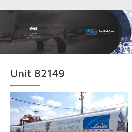
Unit 82149