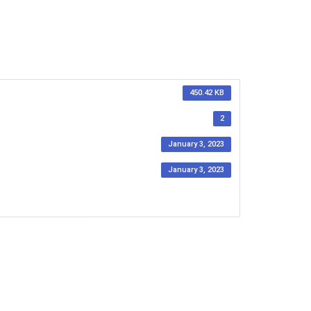
450.42 KB
2
January 3, 2023
January 3, 2023