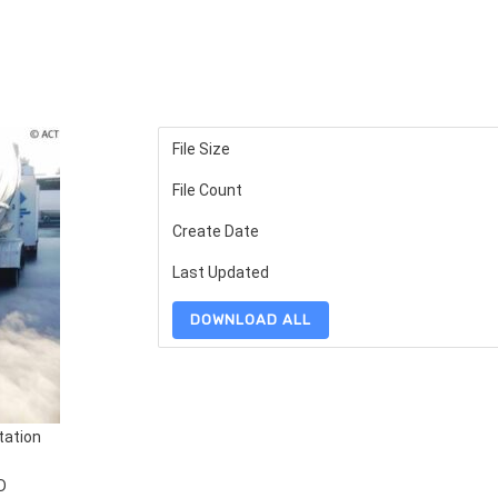
File Size
File Count
Create Date
Last Updated
DOWNLOAD ALL
tation
D