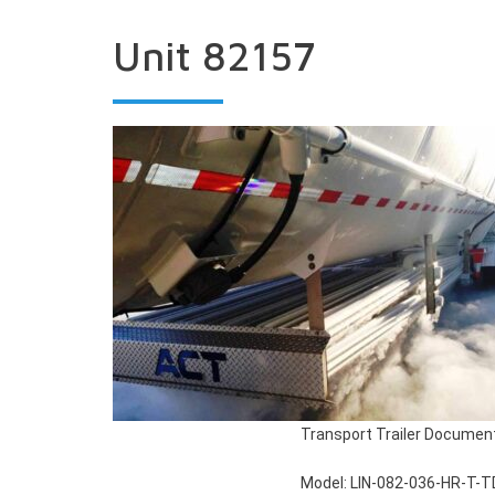
Unit 82157
Transport Trailer Documen
Model: LIN-082-036-HR-T-T