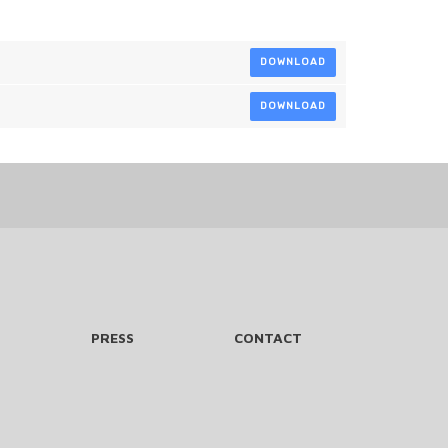
DOWNLOAD
DOWNLOAD
PRESS
CONTACT