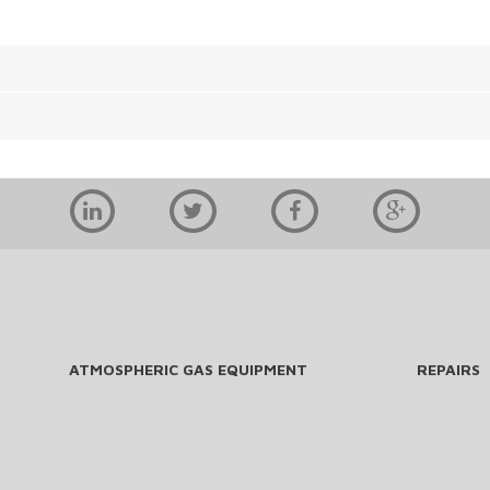
ATMOSPHERIC GAS EQUIPMENT
REPAIRS