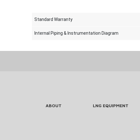
Standard Warranty
Internal Piping & Instrumentation Diagram
ABOUT
LNG EQUIPMENT