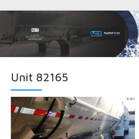
Unit 82165