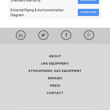
Standard Warranty
DOWNLOAD
External Piping & Instrumentation
DOWNLOAD
Diagram
ABOUT
LNG EQUIPMENT
ATMOSPHERIC GAS EQUIPMENT
REPAIRS
PRESS
CONTACT