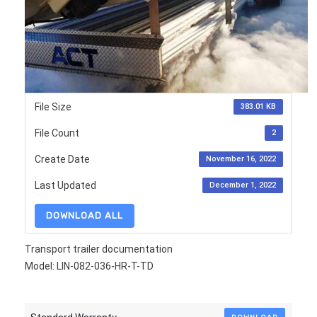
File Size
383.01 KB
File Count
2
Create Date
November 16, 2022
Last Updated
December 1, 2022
DOWNLOAD ALL
Transport trailer documentation
Model: LIN-082-036-HR-T-TD