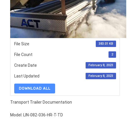
File Size
383.01 KB
File Count
2
Create Date
February 8, 2023
Last Updated
February 8, 2023
DOWNLOAD ALL
Transport Trailer Documentation
Model: LIN-082-036-HR-T-TD