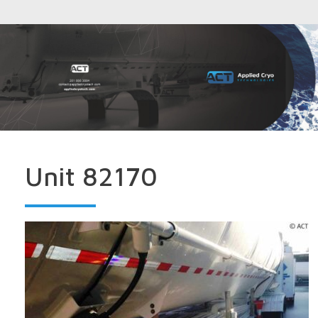
Unit 82170