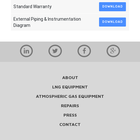
Standard Warranty
DOWNLOAD
External Piping & Instrumentation
DOWNLOAD
Diagram
ABOUT
LNG EQUIPMENT
ATMOSPHERIC GAS EQUIPMENT
REPAIRS
PRESS
CONTACT