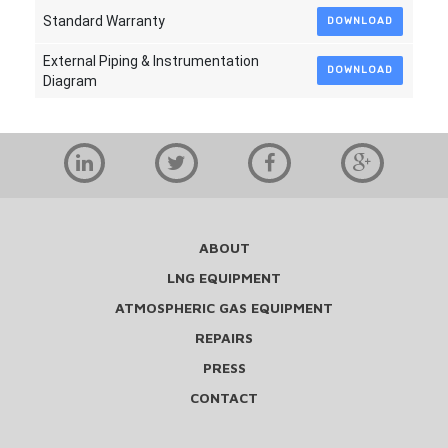
Standard Warranty
DOWNLOAD
External Piping & Instrumentation
DOWNLOAD
Diagram
ABOUT
LNG EQUIPMENT
ATMOSPHERIC GAS EQUIPMENT
REPAIRS
PRESS
CONTACT