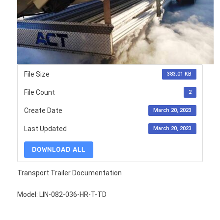
File Size
383.01 KB
File Count
2
Create Date
March 20, 2023
Last Updated
March 20, 2023
DOWNLOAD ALL
Transport Trailer Documentation
Model: LIN-082-036-HR-T-TD