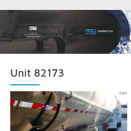
Unit 82173