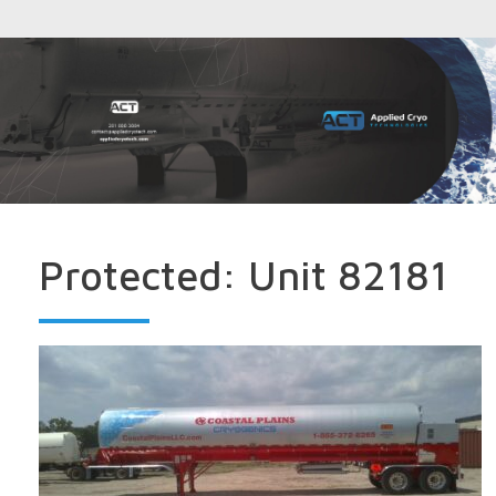
Protected: Unit 82181