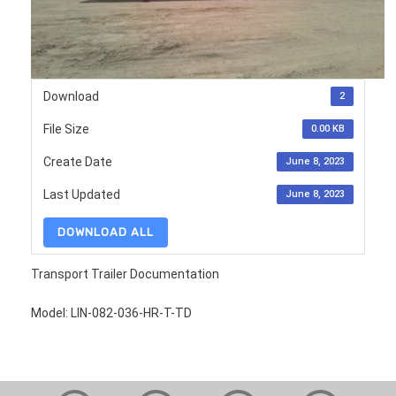
Download
2
File Size
0.00 KB
Create Date
June 8, 2023
Last Updated
June 8, 2023
DOWNLOAD ALL
Transport Trailer Documentation
Model: LIN-082-036-HR-T-TD