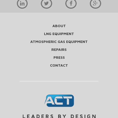
ABOUT
LNG EQUIPMENT
ATMOSPHERIC GAS EQUIPMENT
REPAIRS
PRESS
CONTACT