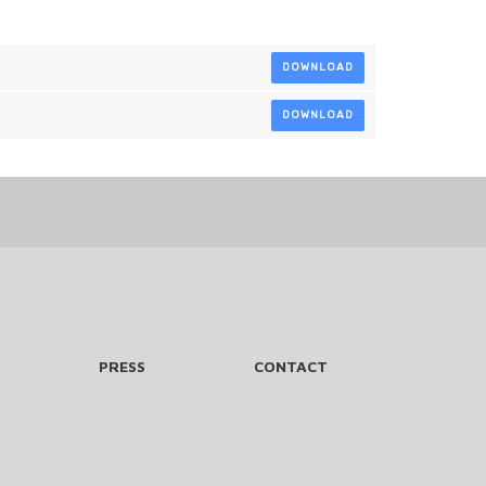
DOWNLOAD
DOWNLOAD
PRESS
CONTACT