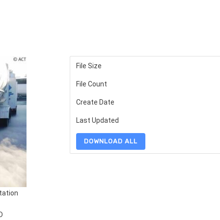
File Size
File Count
Create Date
Last Updated
DOWNLOAD ALL
tation
D