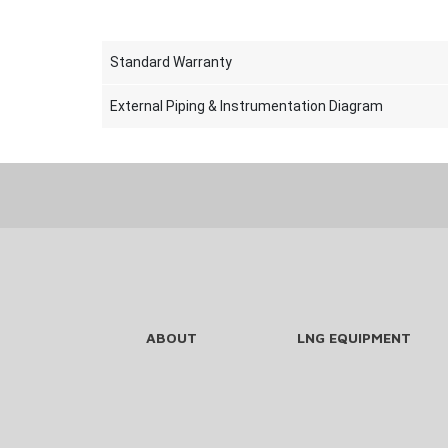
Standard Warranty
External Piping & Instrumentation Diagram
ABOUT
LNG EQUIPMENT