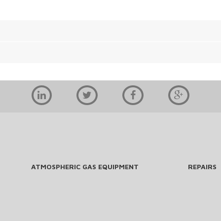
ATMOSPHERIC GAS EQUIPMENT
REPAIRS