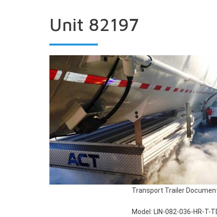
Unit 82197
Transport Trailer Documen
Model: LIN-082-036-HR-T-T