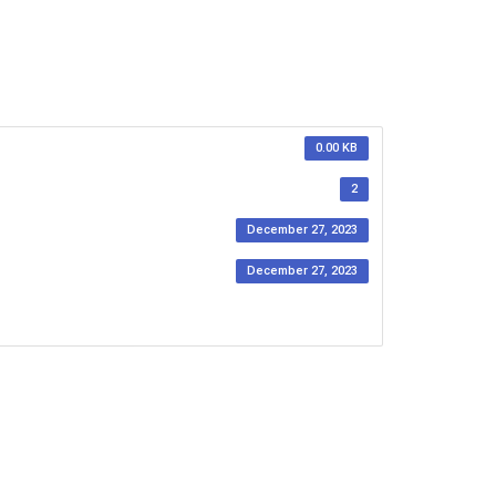
0.00 KB
2
December 27, 2023
December 27, 2023