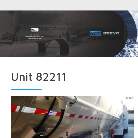
Unit 82211