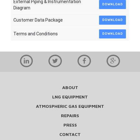
External Piping & Instrumentation
DOWNLOAD
Diagram
Customer Data Package
DOWNLOAD
Terms and Conditions
DOWNLOAD
ABOUT
LNG EQUIPMENT
ATMOSPHERIC GAS EQUIPMENT
REPAIRS
PRESS
CONTACT