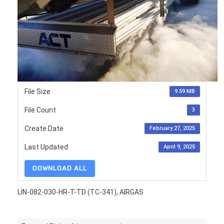
File Size
9.59 MB
File Count
3
Create Date
February 27, 2025
Last Updated
April 9, 2025
DOWNLOAD ALL
LIN-082-030-HR-T-TD (TC-341), AIRGAS