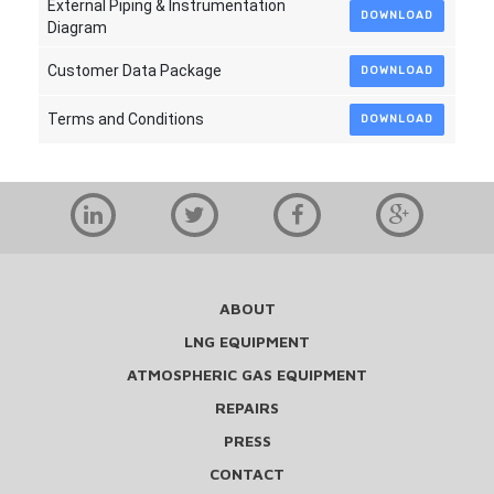
External Piping & Instrumentation
DOWNLOAD
Diagram
Customer Data Package
DOWNLOAD
Terms and Conditions
DOWNLOAD
ABOUT
LNG EQUIPMENT
ATMOSPHERIC GAS EQUIPMENT
REPAIRS
PRESS
CONTACT