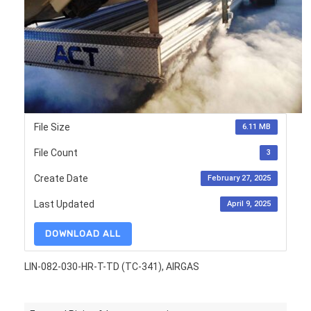
File Size
6.11 MB
File Count
3
Create Date
February 27, 2025
Last Updated
April 9, 2025
DOWNLOAD ALL
LIN-082-030-HR-T-TD (TC-341), AIRGAS