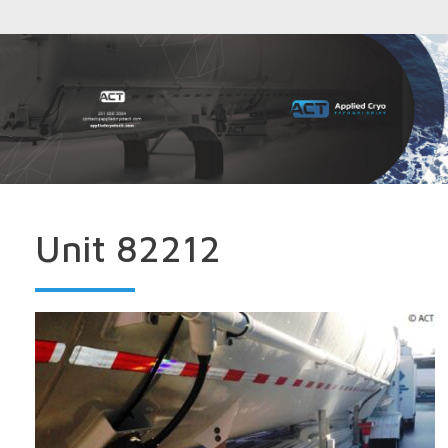
Unit 82212