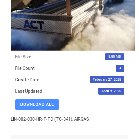
File Size
8.85 MB
File Count
3
Create Date
February 27, 2025
Last Updated
April 9, 2025
DOWNLOAD ALL
LIN-082-030-HR-T-TD (TC-341), AIRGAS