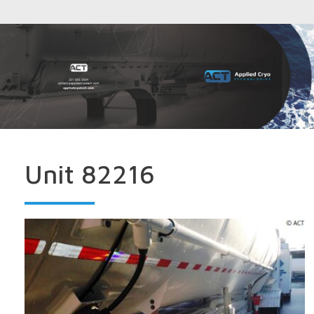
Unit 82216