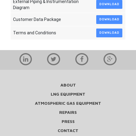
External Piping & Instrumentation
DOWNLOAD
Diagram
Customer Data Package
DOWNLOAD
Terms and Conditions
DOWNLOAD
ABOUT
LNG EQUIPMENT
ATMOSPHERIC GAS EQUIPMENT
REPAIRS
PRESS
CONTACT