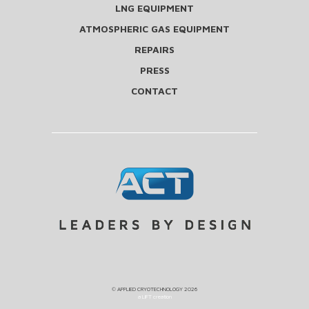
LNG EQUIPMENT
ATMOSPHERIC GAS EQUIPMENT
REPAIRS
PRESS
CONTACT
©
APPLIED CRYOTECHNOLOGY
2026
a LIFT creation