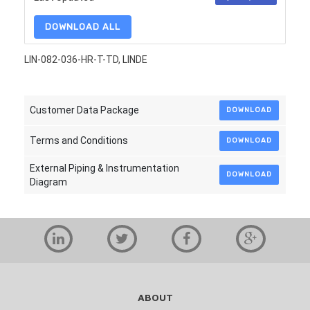
DOWNLOAD ALL
LIN-082-036-HR-T-TD, LINDE
Customer Data Package
DOWNLOAD
Terms and Conditions
DOWNLOAD
External Piping & Instrumentation
DOWNLOAD
Diagram
ABOUT