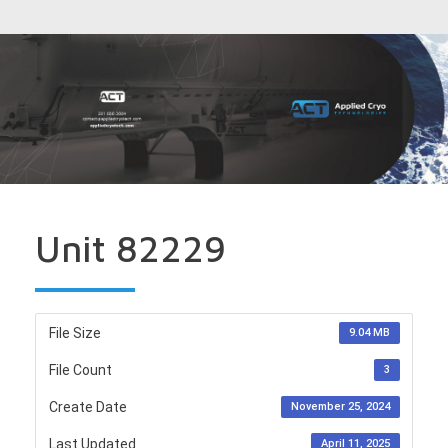
Unit 82229
File Size
9.04 MB
File Count
3
Create Date
November 25, 2024
Last Updated
April 11, 2025