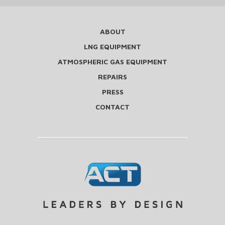
ABOUT
LNG EQUIPMENT
ATMOSPHERIC GAS EQUIPMENT
REPAIRS
PRESS
CONTACT