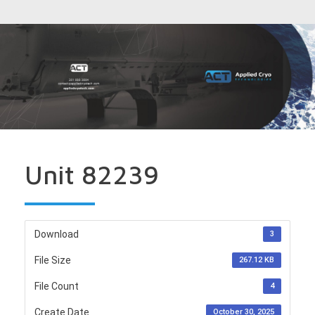
Unit 82239
Download
3
File Size
267.12 KB
File Count
4
Create Date
October 30, 2025