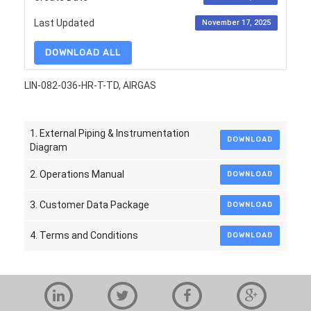
Last Updated
November 17, 2025
DOWNLOAD ALL
LIN-082-036-HR-T-TD, AIRGAS
1. External Piping & Instrumentation
DOWNLOAD
Diagram
2. Operations Manual
DOWNLOAD
3. Customer Data Package
DOWNLOAD
4. Terms and Conditions
DOWNLOAD