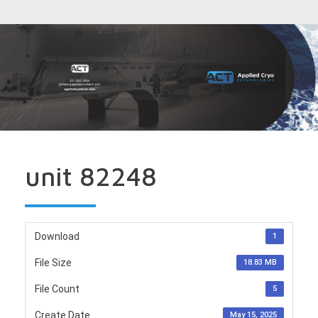
unit 82248
Download
1
File Size
18.83 MB
File Count
5
Create Date
May 15, 2025