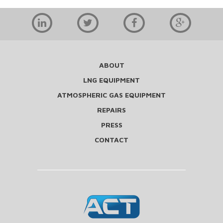
ABOUT
LNG EQUIPMENT
ATMOSPHERIC GAS EQUIPMENT
REPAIRS
PRESS
CONTACT