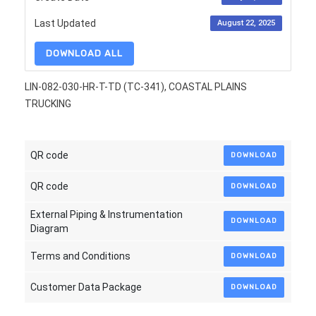
Last Updated
August 22, 2025
DOWNLOAD ALL
LIN-082-030-HR-T-TD (TC-341), COASTAL PLAINS
TRUCKING
QR code
DOWNLOAD
QR code
DOWNLOAD
External Piping & Instrumentation
DOWNLOAD
Diagram
Terms and Conditions
DOWNLOAD
Customer Data Package
DOWNLOAD