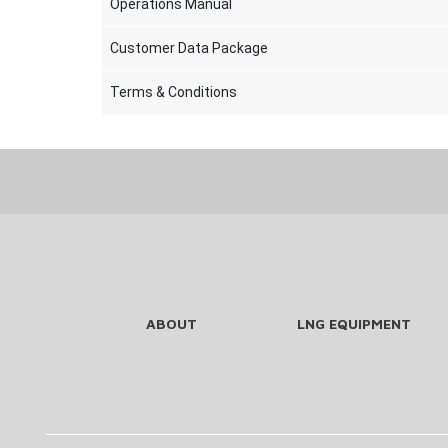
Operations Manual
Customer Data Package
Terms & Conditions
ABOUT
LNG EQUIPMENT