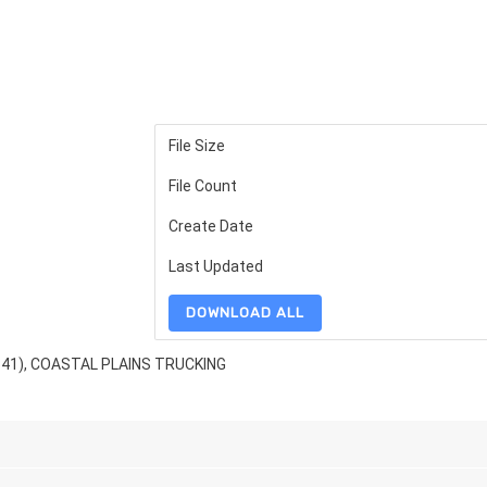
File Size
File Count
Create Date
Last Updated
DOWNLOAD ALL
341), COASTAL PLAINS TRUCKING