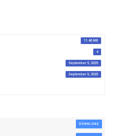
11.40 MB
4
September 5, 2025
September 5, 2025
DOWNLOAD