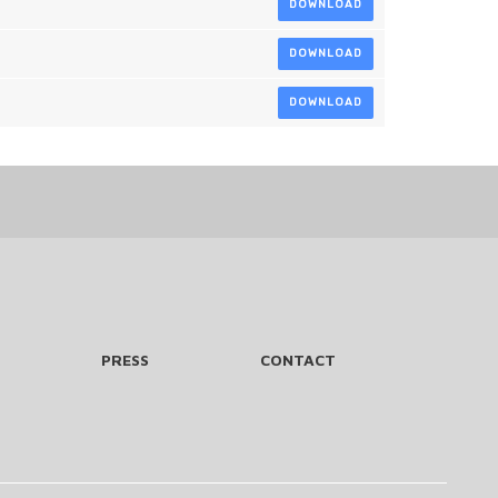
DOWNLOAD
DOWNLOAD
DOWNLOAD
PRESS
CONTACT