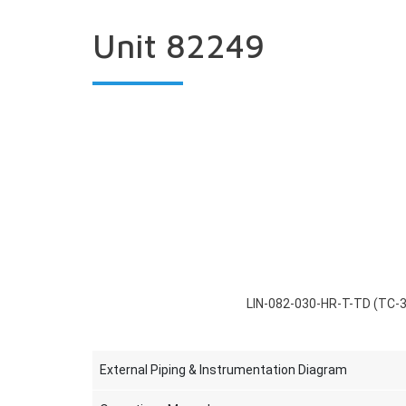
Unit 82249
LIN-082-030-HR-T-TD (TC-
External Piping & Instrumentation Diagram