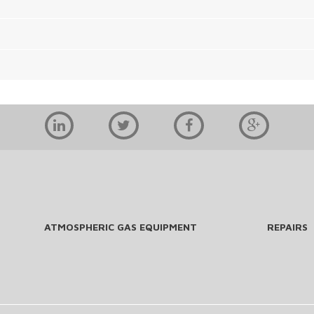
ATMOSPHERIC GAS EQUIPMENT
REPAIRS