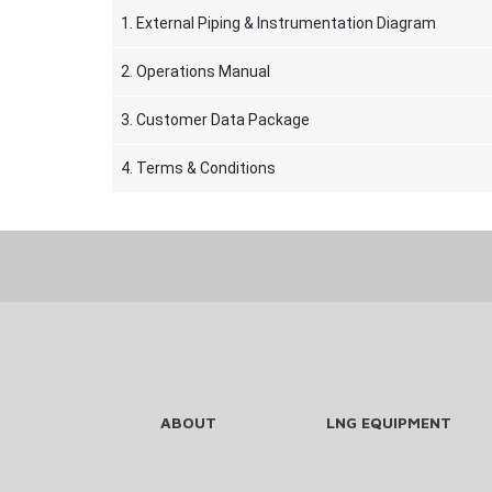
1. External Piping & Instrumentation Diagram
2. Operations Manual
3. Customer Data Package
4. Terms & Conditions
ABOUT
LNG EQUIPMENT