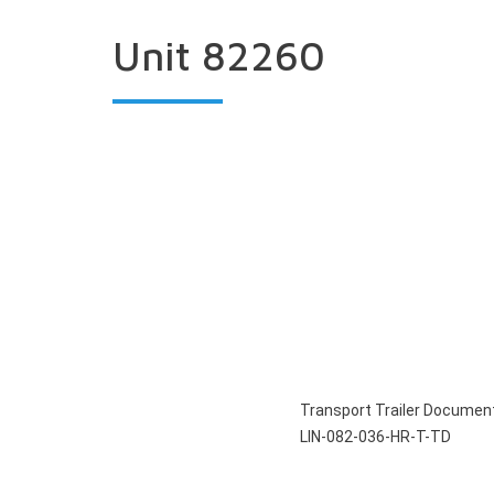
Unit 82260
Transport Trailer Documen
LIN-082-036-HR-T-TD