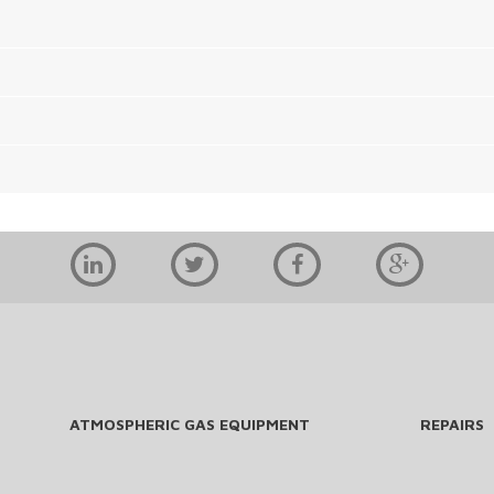
ATMOSPHERIC GAS EQUIPMENT
REPAIRS