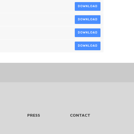
DOWNLOAD
DOWNLOAD
DOWNLOAD
DOWNLOAD
PRESS
CONTACT