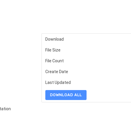
Download
File Size
File Count
Create Date
Last Updated
DOWNLOAD ALL
tation