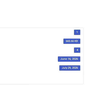
1
665.66 KB
4
June 16, 2026
July 29, 2026