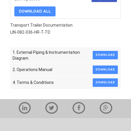
DOWNLOAD ALL
Transport Trailer Documentation
LIN-082-036-HR-T-TD
1. External Piping & Instrumentation
DOWNLOAD
Diagram
2. Operations Manual
DOWNLOAD
4. Terms & Conditions
DOWNLOAD