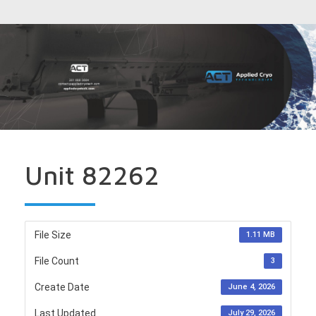
Unit 82262
File Size
1.11 MB
File Count
3
Create Date
June 4, 2026
Last Updated
July 29, 2026