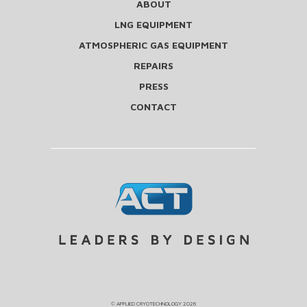
ABOUT
LNG EQUIPMENT
ATMOSPHERIC GAS EQUIPMENT
REPAIRS
PRESS
CONTACT
©
APPLIED CRYOTECHNOLOGY
2026