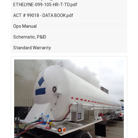
ETHELYNE-099-105-HR-T-TD.pdf
ACT # 99018 - DATA BOOK.pdf
Ops Manual
Schematic, P&ID
Standard Warranty