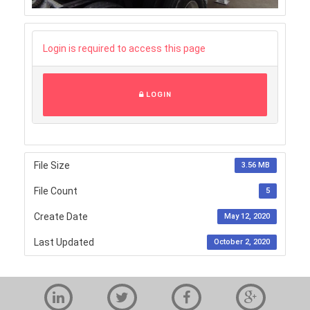
Login is required to access this page
LOGIN
File Size
3.56 MB
File Count
5
Create Date
May 12, 2020
Last Updated
October 2, 2020