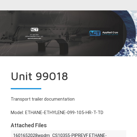
Unit 99018
Transport trailer documentation
Model: ETHANE-ETHYLENE-099-105-HR-T-TD
Attached Files
1601652028wpdm_CS10355-PIPREVF ETHANE-