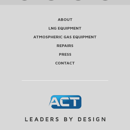
ABOUT
LNG EQUIPMENT
ATMOSPHERIC GAS EQUIPMENT
REPAIRS
PRESS
CONTACT