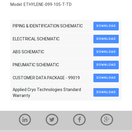
Model: ETHYLENE-099-105-T-TD
PIPING & IDENTIFICATION SCHEMATIC
DOWNLOAD
ELECTRICAL SCHEMATIC
DOWNLOAD
ABS SCHEMATIC
DOWNLOAD
PNEUMATIC SCHEMATIC
DOWNLOAD
CUSTOMER DATA PACKAGE - 99019
DOWNLOAD
Applied Cryo Technologies Standard
DOWNLOAD
Warranty