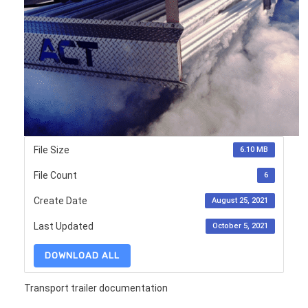
File Size
6.10 MB
File Count
6
Create Date
August 25, 2021
Last Updated
October 5, 2021
DOWNLOAD ALL
Transport trailer documentation