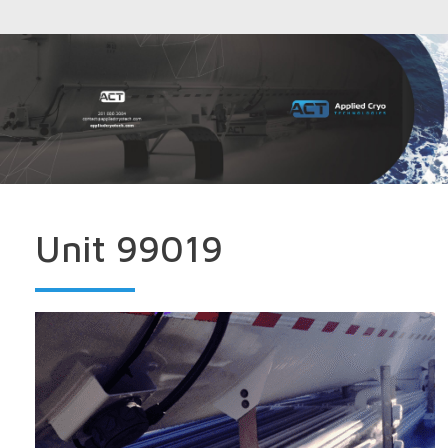
Unit 99019