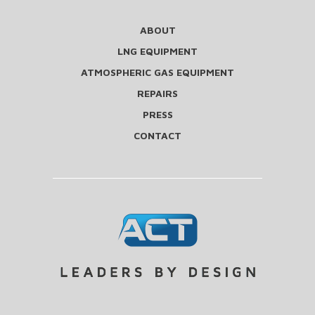
ABOUT
LNG EQUIPMENT
ATMOSPHERIC GAS EQUIPMENT
REPAIRS
PRESS
CONTACT