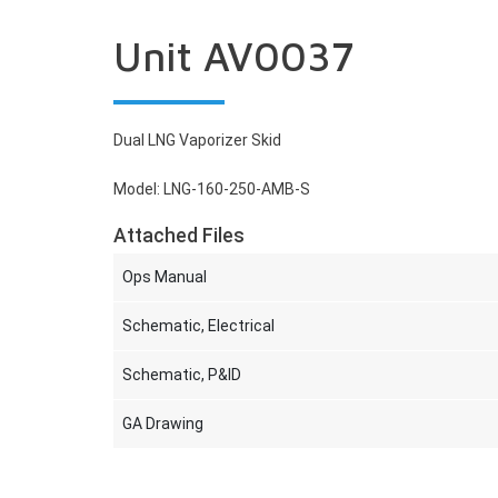
Unit AV0037
Dual LNG Vaporizer Skid
Model: LNG-160-250-AMB-S
Attached Files
Ops Manual
Schematic, Electrical
Schematic, P&ID
GA Drawing