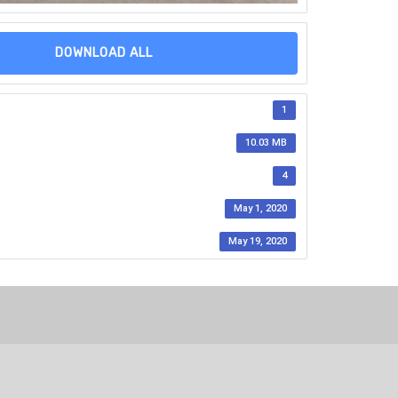
DOWNLOAD ALL
1
10.03 MB
4
May 1, 2020
May 19, 2020