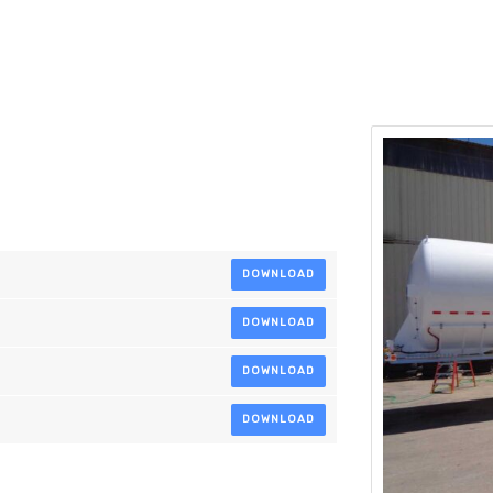
DOWNLOAD
DOWNLOAD
DOWNLOAD
DOWNLOAD