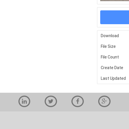
Download
File Size
File Count
Create Date
Last Updated