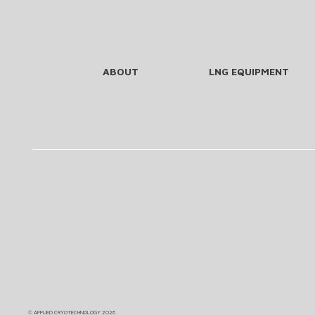
ABOUT
LNG EQUIPMENT
©
APPLIED CRYOTECHNOLOGY
2026