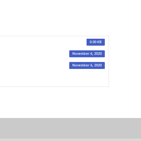
0.00 KB
November 6, 2020
November 6, 2020