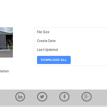
File Size
Create Date
Last Updated
DOWNLOAD ALL
tation