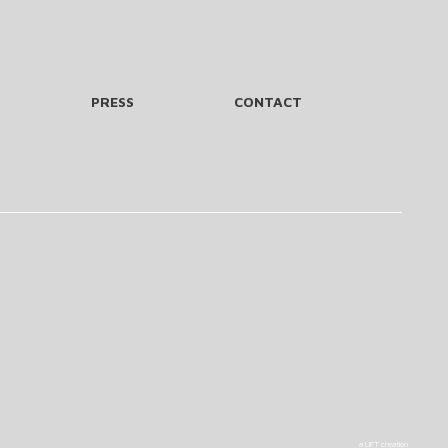
PRESS
CONTACT
a LIFT creation