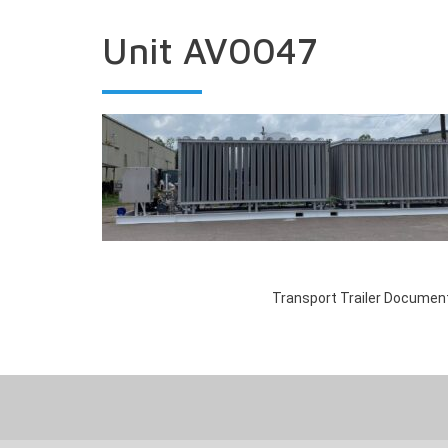
Unit AV0047
Transport Trailer Documen