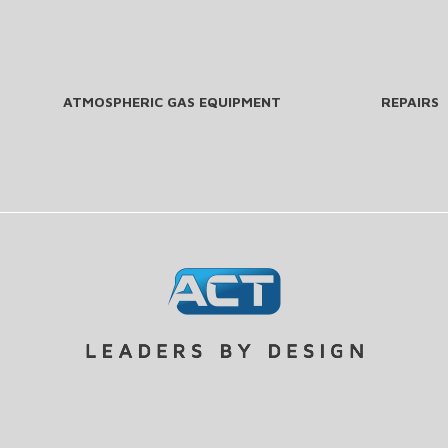
ATMOSPHERIC GAS EQUIPMENT
REPAIRS