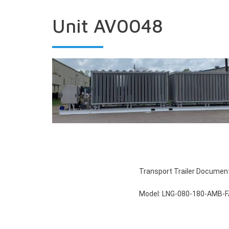
Unit AV0048
Transport Trailer Documen
Model: LNG-080-180-AMB-