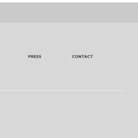
PRESS
CONTACT