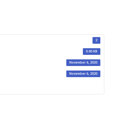
2
0.00 KB
November 6, 2020
November 6, 2020