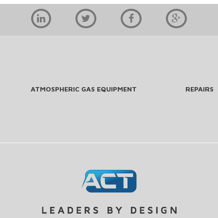
ATMOSPHERIC GAS EQUIPMENT
REPAIRS