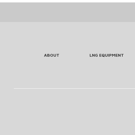
ABOUT
LNG EQUIPMENT