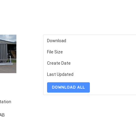
Download
File Size
Create Date
Last Updated
DOWNLOAD ALL
tation
FAB