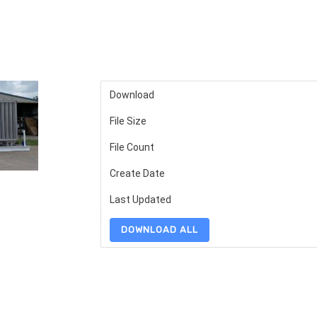
Download
File Size
File Count
Create Date
Last Updated
DOWNLOAD ALL