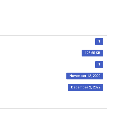
1
125.65 KB
1
November 12, 2020
December 2, 2022