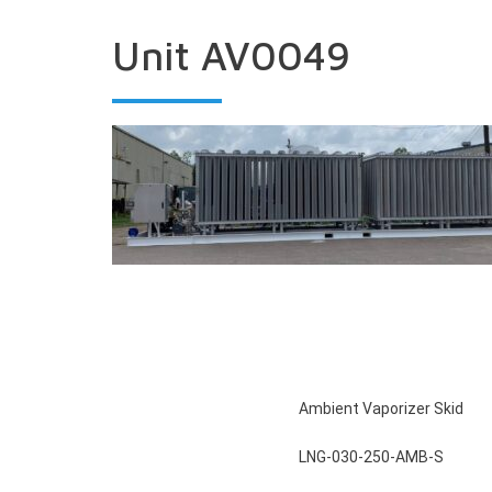
Unit AV0049
Ambient Vaporizer Skid
LNG-030-250-AMB-S