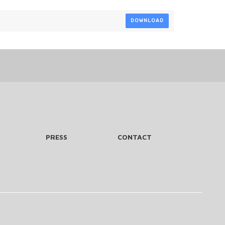
DOWNLOAD
PRESS
CONTACT