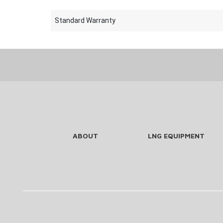
Standard Warranty
ABOUT
LNG EQUIPMENT