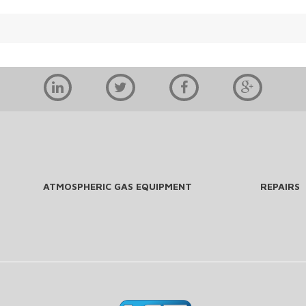
ATMOSPHERIC GAS EQUIPMENT
REPAIRS