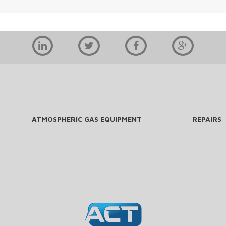
ATMOSPHERIC GAS EQUIPMENT
REPAIRS