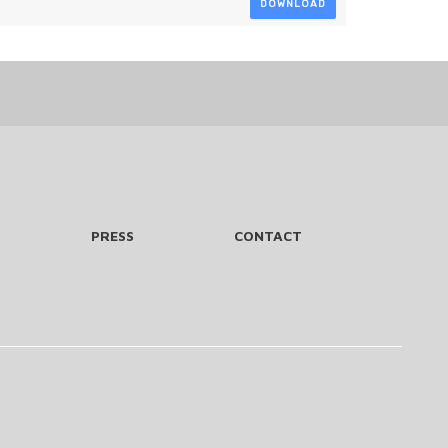
DOWNLOAD
PRESS
CONTACT