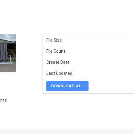
File Size
File Count
Create Date
Last Updated
DOWNLOAD ALL
ents
S