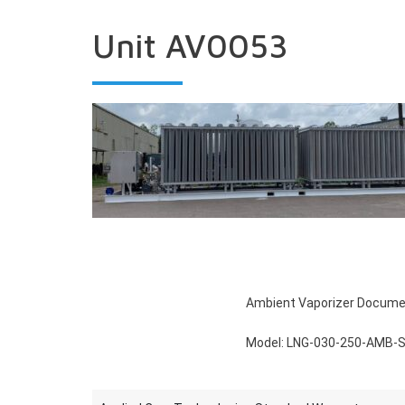
Unit AV0053
Ambient Vaporizer Docum
Model: LNG‐030‐250‐AMB‐