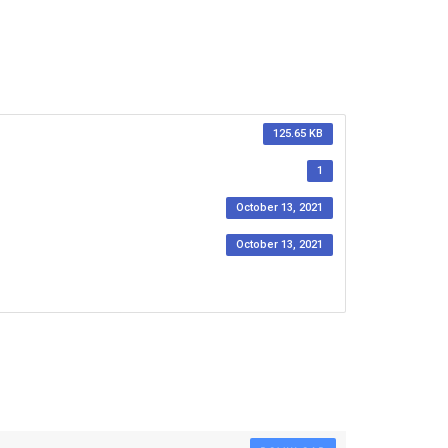
125.65 KB
1
October 13, 2021
October 13, 2021