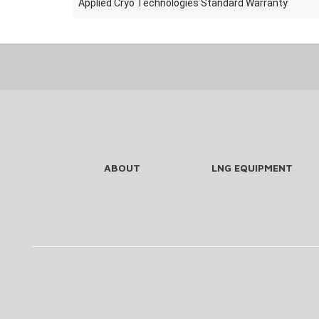
Applied Cryo Technologies Standard Warranty
ABOUT
LNG EQUIPMENT