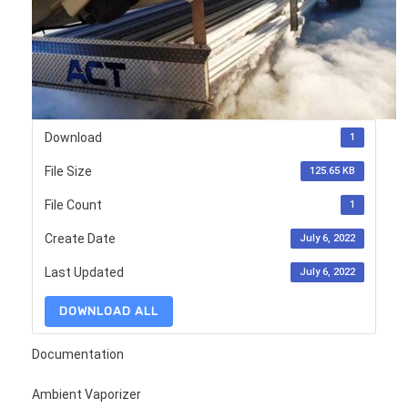
Download
1
File Size
125.65 KB
File Count
1
Create Date
July 6, 2022
Last Updated
July 6, 2022
DOWNLOAD ALL
Documentation
Ambient Vaporizer