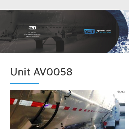
Unit AV0058