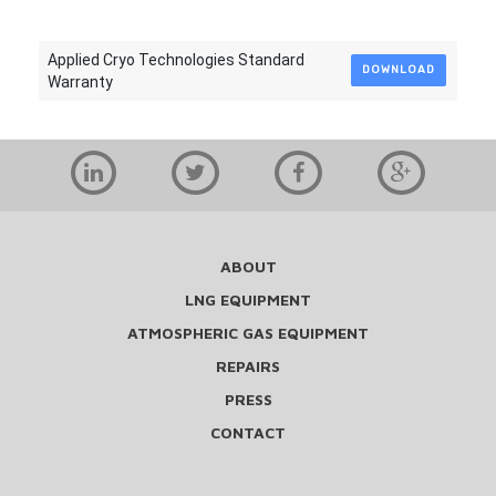
Applied Cryo Technologies Standard
DOWNLOAD
Warranty
ABOUT
LNG EQUIPMENT
ATMOSPHERIC GAS EQUIPMENT
REPAIRS
PRESS
CONTACT